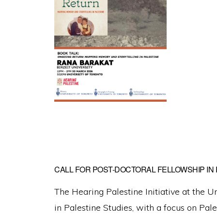
CALL FOR POST-DOCTORAL FELLOWSHIP IN 
The Hearing Palestine Initiative at the U
in Palestine Studies, with a focus on Pal