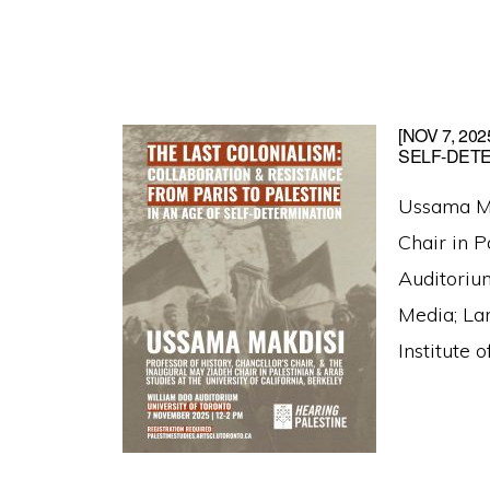
[NOV 7, 2
SELF-DET
Ussama Mak
Chair in 
Auditoriu
Media; Lan
Institute 