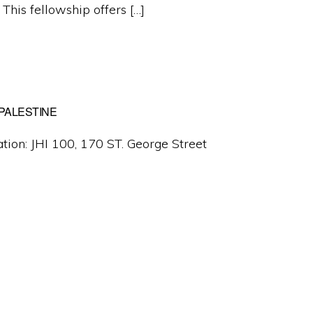
 This fellowship offers […]
 PALESTINE
tion: JHI 100, 170 ST. George Street