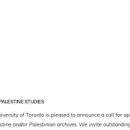
PALESTINE STUDIES
niversity of Toronto is pleased to announce a call for a
estine and/or Palestinian archives. We invite outstandin