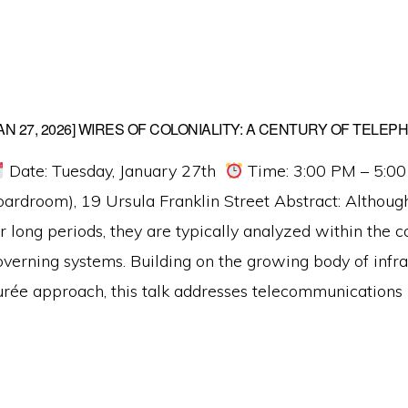
JAN 27, 2026] WIRES OF COLONIALITY: A CENTURY OF TELEP
Date: Tuesday, January 27th
Time: 3:00 PM – 5:0
oardroom), 19 Ursula Franklin Street Abstract: Although 
r long periods, they are typically analyzed within the c
overning systems. Building on the growing body of infra
urée approach, this talk addresses telecommunications 