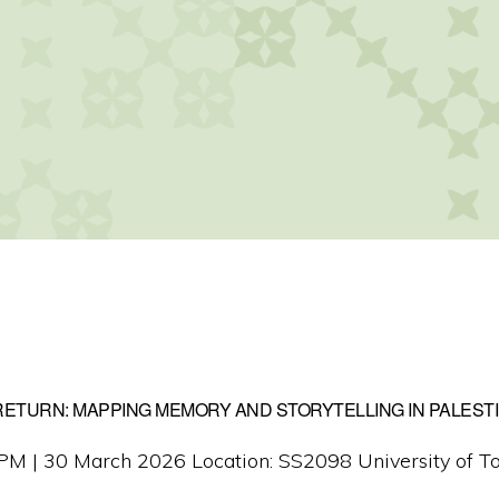
ETURN: MAPPING MEMORY AND STORYTELLING IN PALEST
M | 30 March 2026 Location: SS2098 University of To