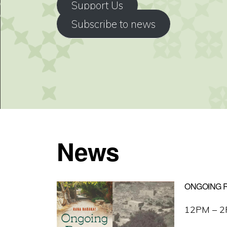
Support Us
Subscribe to news
News
ONGOING R
12PM – 2P