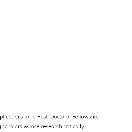
pplications for a Post-Doctoral Fellowship
g scholars whose research critically