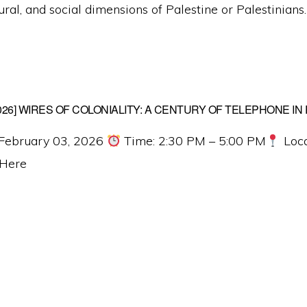
tural, and social dimensions of Palestine or Palestinians.
2026] WIRES OF COLONIALITY: A CENTURY OF TELEPHONE IN
February 03, 2026
Time: 2:30 PM – 5:00 PM
Loca
 Here