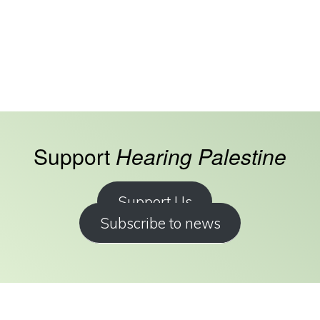
Support
Hearing Palestine
Support Us
Subscribe to news