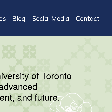
es
Blog – Social Media
Contact
niversity of Toronto
s advanced
ent, and future.