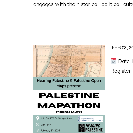
engages with the historical, political, cul
[FEB 03, 
Date: 
Register