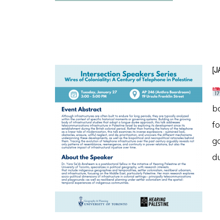
[
b
fo
g
d