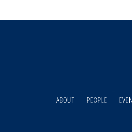
ABOUT
PEOPLE
EVE