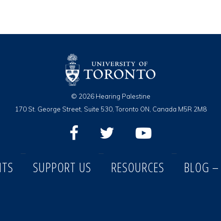
© 2026 Hearing Palestine
170 St. George Street, Suite 530, Toronto ON, Canada M5R 2M8
NTS
SUPPORT US
RESOURCES
BLOG –