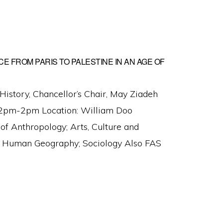
CE FROM PARIS TO PALESTINE IN AN AGE OF
 History, Chancellor’s Chair, May Ziadeh
 12pm-2pm Location: William Doo
 Anthropology; Arts, Culture and
es; Human Geography; Sociology Also FAS