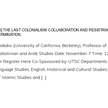
025] THE LAST COLONIALISM: COLLABORATION AND RESISTAN
ERMINATION
disi (University of California, Berkeley), Professor of
Palestinian and Arab Studies Date: November 7 Time:
m Register Here Co-Sponsored by: UTSC Departments of
guage Studies; English; Historical and Cultural Studi
of Islamic Studies and […]