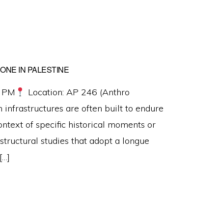
HONE IN PALESTINE
0 PM
Location: AP 246 (Anthro
infrastructures are often built to endure
ontext of specific historical moments or
structural studies that adopt a longue
[…]