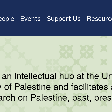
eople
Events
Support Us
Resourc
s an intellectual hub at the U
y of Palestine and facilitate
earch on Palestine, past, pres