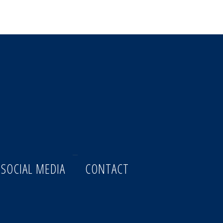
 SOCIAL MEDIA
CONTACT