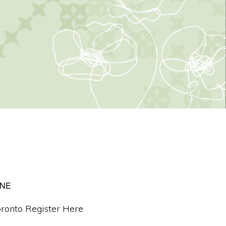
INE
ronto Register Here